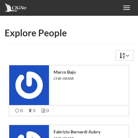
Toggl
navig
Explore People
Marco Bajo
CNR-ISMAR
0
0
0
Fabrizio Bernardi Aubry