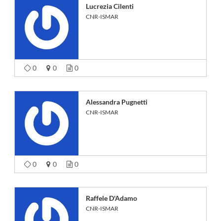
Lucrezia Cilenti
CNR-ISMAR
0
0
0
Alessandra Pugnetti
CNR-ISMAR
0
0
0
Raffele D'Adamo
CNR-ISMAR