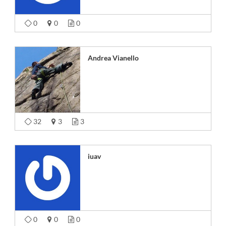
0
0
0
Andrea Vianello
32
3
3
iuav
0
0
0