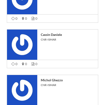
0
0
0
Cassin Daniele
CNR-ISMAR
0
0
0
Michol Ghezzo
CNR-ISMAR