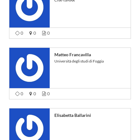
CNR-ISMAR
0
0
0
Matteo Francavilla
Università degli studi di Foggia
0
0
0
Elisabetta Ballarini