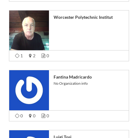
Worcester Polytechnic Institut
1
2
0
Fantina Madricardo
No Organization info
0
0
0
Luigi Tosi