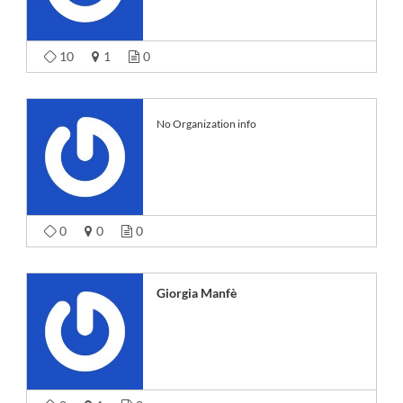
10
1
0
No Organization info
0
0
0
Giorgia Manfè