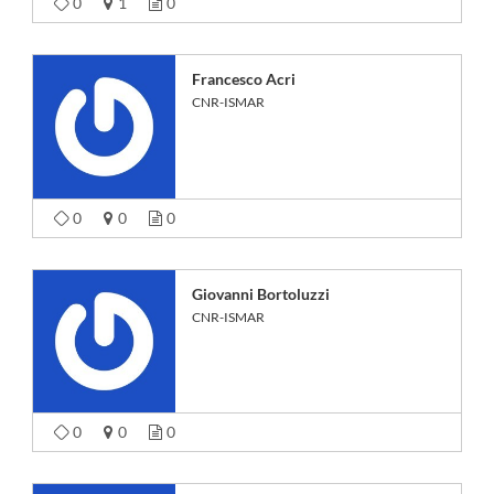
0
1
0
Francesco Acri
CNR-ISMAR
0
0
0
Giovanni Bortoluzzi
CNR-ISMAR
0
0
0