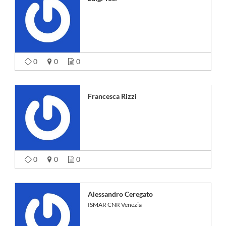
0
0
0
Francesca Rizzi
0
0
0
Alessandro Ceregato
ISMAR CNR Venezia